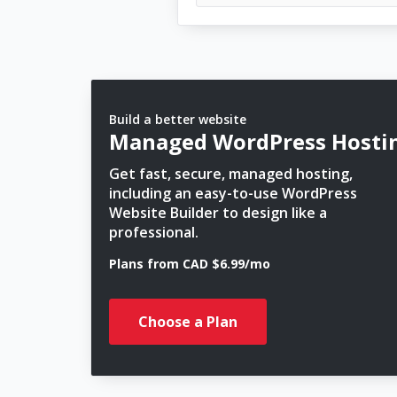
Build a better website
Managed WordPress Hosti
Get fast, secure, managed hosting,
including an easy-to-use WordPress
Website Builder to design like a
professional.
Plans from CAD $6.99/mo
Choose a Plan