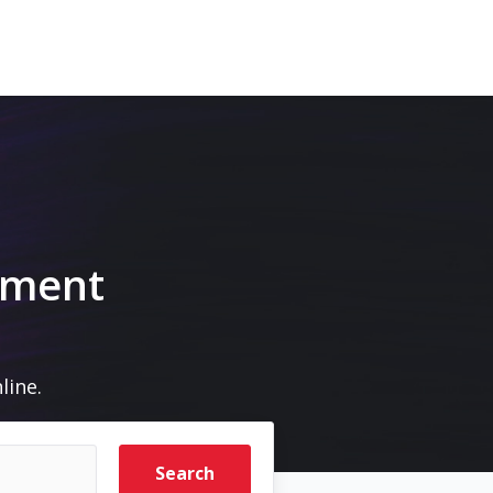
pment
line.
Search