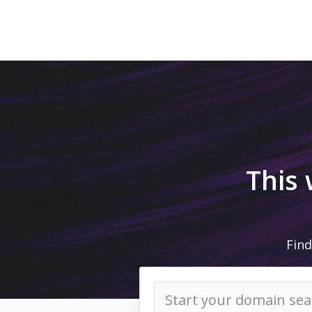
This
Find