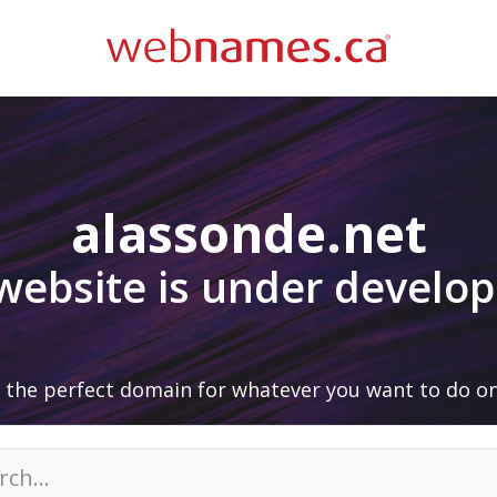
alassonde.net
 website is under develo
 the perfect domain for whatever you want to do on