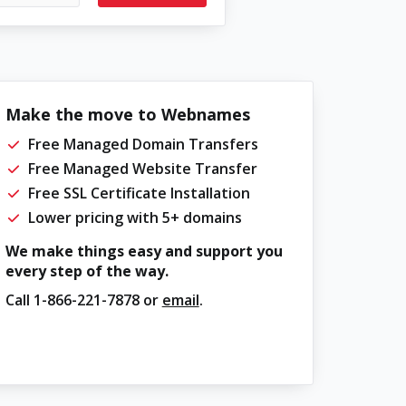
Make the move to Webnames
Free Managed Domain Transfers
Free Managed Website Transfer
Free SSL Certificate Installation
Lower pricing with 5+ domains
We make things easy and support you
every step of the way.
Call
1-866-221-7878
or
email
.